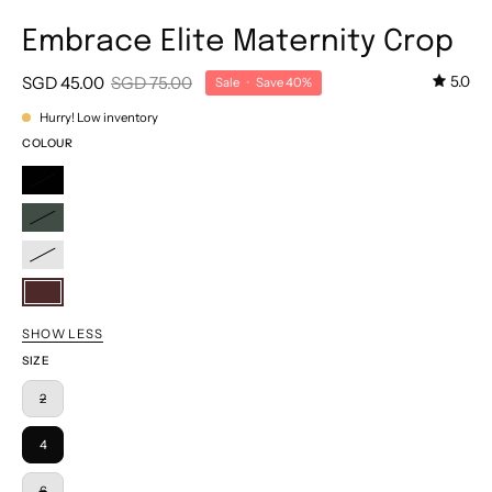
Embrace Elite Maternity Crop
SGD 45.00
SGD 75.00
5.0
Sale
•
Save
40%
Hurry! Low inventory
COLOUR
Classic
Black
Dark
Spruce
Outer
Space
Winetasting
SHOW LESS
SIZE
2
4
6