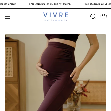
Skip
n SG and MY orders.
Free shipping on SG and MY orders.
Free shipping on
to
content
OPEN
Open
Open
SEARCH
navigation
BAR
menu
Open
Op
image
im
lightbox
li