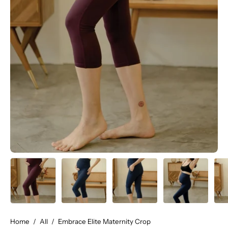
Home
/
All
/
Embrace Elite Maternity Crop