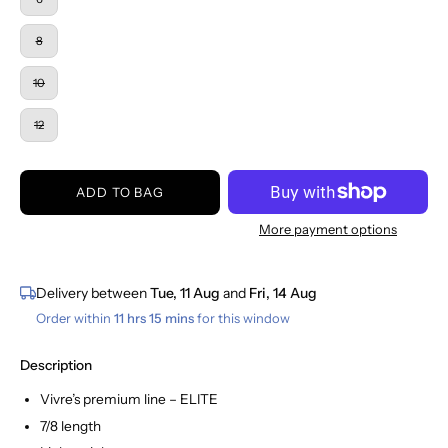
8
10
12
ADD TO BAG
More payment options
Delivery between
Tue, 11 Aug
and
Fri, 14 Aug
Order within
11 hrs 15 mins
for this window
Description
Vivre’s premium line – ELITE
7/8 length