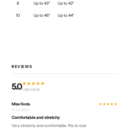
8
Up to 43"
Up to 42"
10
Up to 46"
Up to 44"
REVIEWS
★
★
★
★
★
5.0
1 REVIEW
★
★
★
★
★
Misa Noda
16 Oct 2024
Comfortable and stretchy
Very stretchy and comfortable, fits to size