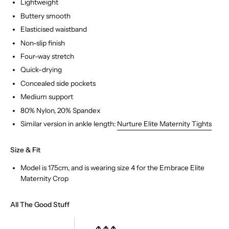
Lightweight
Buttery smooth
Elasticised waistband
Non-slip finish
Four-way stretch
Quick-drying
Concealed side pockets
Medium support
80% Nylon, 20% Spandex
Similar version in ankle length:
Nurture Elite Maternity Tights
Size & Fit
Model is 175cm, and is wearing size 4 for the Embrace Elite
COMPLETE THE LOOK
Maternity Crop
All The Good Stuff