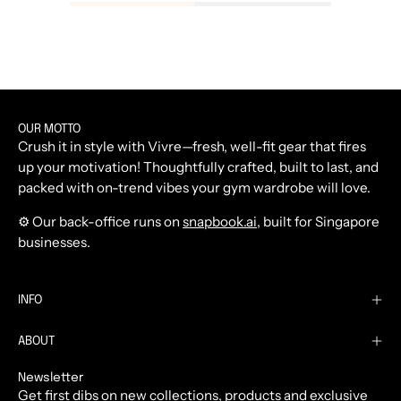
OUR MOTTO
Crush it in style with Vivre—fresh, well-fit gear that fires
up your motivation! Thoughtfully crafted, built to last, and
packed with on-trend vibes your gym wardrobe will love.
⚙️ Our back-office runs on
snapbook.ai
, built for Singapore
businesses.
INFO
ABOUT
Newsletter
Get first dibs on new collections, products and exclusive