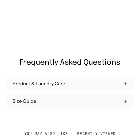
Frequently Asked Questions
Product & Laundry Care
Size Guide
YOU MAY ALSO LIKE
RECENTLY VIEWED