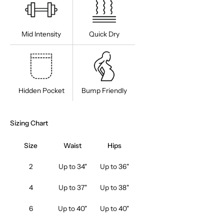
JUST THIS
ADD THESE TOO
Mid Intensity
Quick Dry
Hidden Pocket
Bump Friendly
Sizing Chart
Size
Waist
Hips
2
Up to 34"
Up to 36"
4
Up to 37"
Up to 38"
6
Up to 40"
Up to 40"